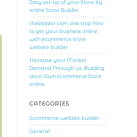
Easy set-up of your Store by
online Store Builder
theebazar.com, one stop host
to get your business online
with ecommerce store
website builder
Increase your Market
Demand Through us, Building
Your Own Ecommerce Store
online.
CATEGORIES
Ecommerce website builder
General