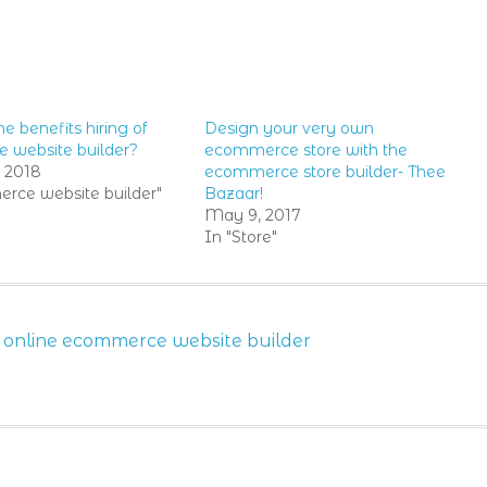
e benefits hiring of
Design your very own
 website builder?
ecommerce store with the
, 2018
ecommerce store builder- Thee
rce website builder"
Bazaar!
May 9, 2017
In "Store"
,
online ecommerce website builder