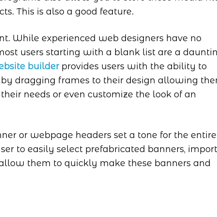
ts. This is also a good feature.
ant. While experienced web designers have no
ost users starting with a blank list are a daunti
bsite builder
provides users with the ability to
 by dragging frames to their design allowing th
 their needs or even customize the look of an
ner or webpage headers set a tone for the entire
er to easily select prefabricated banners, impor
 allow them to quickly make these banners and