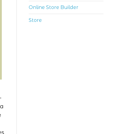
Online Store Builder
Store
-
ia
e
es