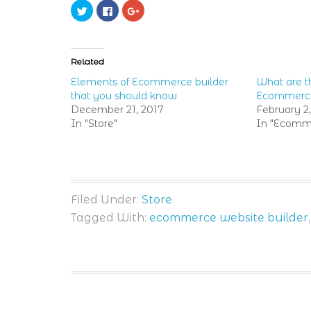
Click
Click
Click
to
to
to
share
share
share
on
on
on
Twitter
Facebook
Google+
(Opens
(Opens
(Opens
in
in
in
Related
new
new
new
window)
window)
window)
Elements of Ecommerce builder
What are th
that you should know
Ecommerce
December 21, 2017
February 2
In "Store"
In "Ecomme
Filed Under:
Store
Tagged With:
ecommerce website builder