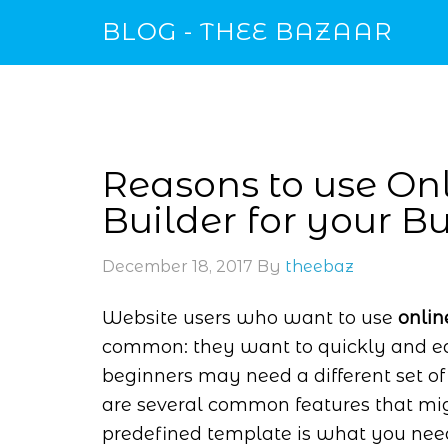
BLOG - THEE BAZAAR
Reasons to use O
Builder for your B
December 18, 2017
By
theebaz
Website users who want to use
onli
common: they want to quickly and eas
beginners may need a different set of
are several common features that mig
predefined template is what you need. 