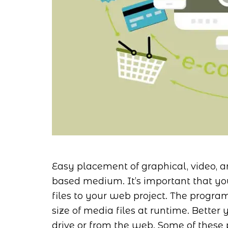
Easy placement of graphical, video, a
based medium. It’s important that yo
files to your web project. The progr
size of media files at runtime. Better y
drive or from the web. Some of these 