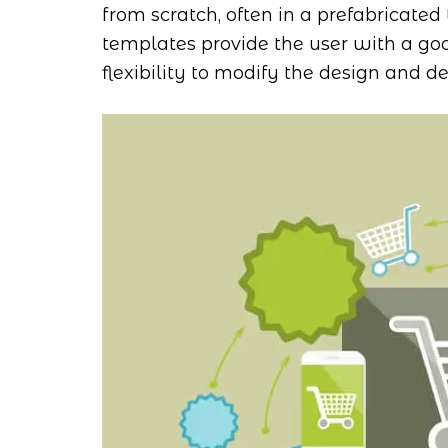
from scratch, often in a prefabricated 
templates provide the user with a goo
flexibility to modify the design and des