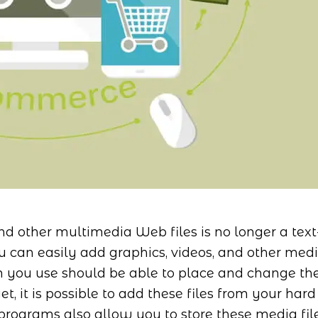
nd other multimedia Web files is no longer a text
u can easily add graphics, videos, and other med
am you use should be able to place and change th
et, it is possible to add these files from your hard
programs also allow you to store these media fil