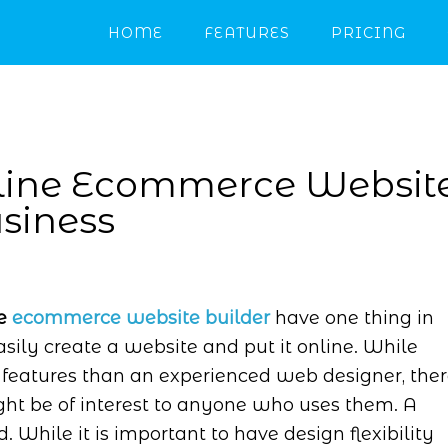
HOME
FEATURES
PRICING
nline Ecommerce Websit
usiness
ne
ecommerce website builder
have one thing in
ily create a website and put it online. While
 features than an experienced web designer, the
ht be of interest to anyone who uses them. A
While it is important to have design flexibility