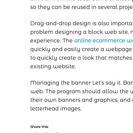
so they can be reused in several projec
Drag-and-drop design is also import
problem designing a block web site, m
experience. The
online ecommerce we
quickly and easily create a webpage
to quickly create a look that matches
existing website.
Managing the banner Let’s say it. Ban
web. The program should allow the us
their own banners and graphics, and
letterhead images.
Share this: