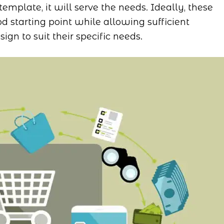
template, it will serve the needs. Ideally, these
d starting point while allowing sufficient
ign to suit their specific needs.