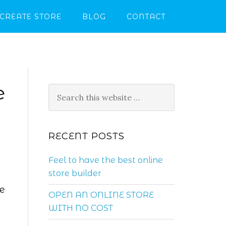
CREATE STORE
BLOG
CONTACT
e
RECENT POSTS
Feel to have the best online
store builder
re
OPEN AN ONLINE STORE
WITH NO COST