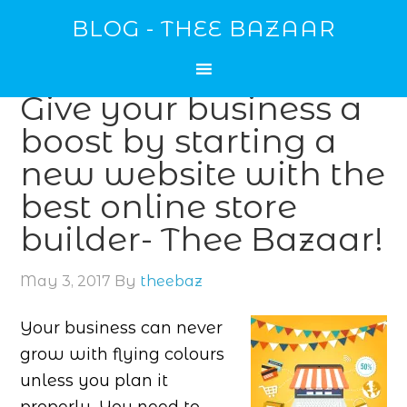
BLOG - THEE BAZAAR
Give your business a
boost by starting a
new website with the
best online store
builder- Thee Bazaar!
May 3, 2017
By
theebaz
Your business can never
grow with flying colours
unless you plan it