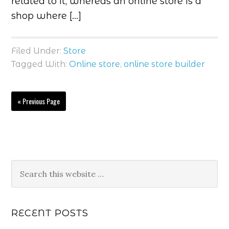
related to it, whereas an online store is a
shop where […]
Filed Under:
Store
Tagged With:
Online store
,
online store builder
« Previous Page
RECENT POSTS