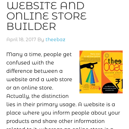
WEBSITE AND
ONLINE STORE
BUILDER
April 18, 2017
By
theebaz
Many a time, people get
confused with the
difference between a
website and a web store
or an online store.
Actually, the distinction
lies in their primary usage. A website is a
place where you inform people about your
products and share other information