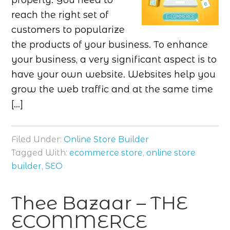
properly. You need to
reach the right set of
customers to popularize
the products of your business. To enhance
your business, a very significant aspect is to
have your own website. Websites help you
grow the web traffic and at the same time
[…]
Filed Under:
Online Store Builder
Tagged With:
ecommerce store
,
online store
builder
,
SEO
Thee Bazaar – THE
ECOMMERCE