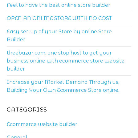
Feel to have the best online store builder
OPEN AN ONLINE STORE WITH NO COST
Easy set-up of your Store by online Store
Builder
theebazar.com, one stop host to get your
business online with ecommerce store website
builder
Increase your Market Demand Through us,
Building Your Own Ecommerce Store online.
CATEGORIES
Ecommerce website builder
General