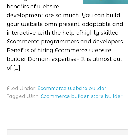
benefits of website
development are so much. You can build
your website omnipresent, adaptable and
interactive with the help ofhighly skilled
Ecommerce programmers and developers.
Benefits of hiring Ecommerce website
builder Domain expertise– It is almost out
of […]
Filed Under:
Ecommerce website builder
Tagged With:
Ecommerce builder
,
store builder