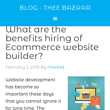
BLOG - THEE BAZAAR
What are the
benefits hiring of
Ecommerce website
builder?
February 2, 2018
By
theebaz
Website development
has become so
important these days
that you cannot ignore it
for long time. The