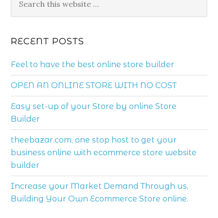
RECENT POSTS
Feel to have the best online store builder
OPEN AN ONLINE STORE WITH NO COST
Easy set-up of your Store by online Store
Builder
theebazar.com, one stop host to get your
business online with ecommerce store website
builder
Increase your Market Demand Through us,
Building Your Own Ecommerce Store online.