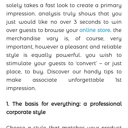
solely takes a fast look to create a primary
impression. analysis truly shows that you
just would like no over 3 seconds to win
over guests to browse your
online store
. the
merchandise vary is, of course, very
important, however a pleasant and reliable
style is equally powerful. you wish to
stimulate your guests to ‘convert’ – or just
place, to buy. Discover our handy tips to
make associate unforgettable 1st
impression.
1. The basis for everything: a professional
corporate style