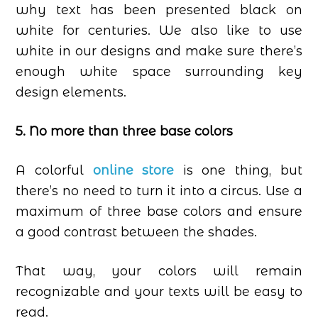
why text has been presented black on
white for centuries. We also like to use
white in our designs and make sure there’s
enough white space surrounding key
design elements.
5. No more than three base colors
A colorful
online store
is one thing, but
there’s no need to turn it into a circus. Use a
maximum of three base colors and ensure
a good contrast between the shades.
That way, your colors will remain
recognizable and your texts will be easy to
read.