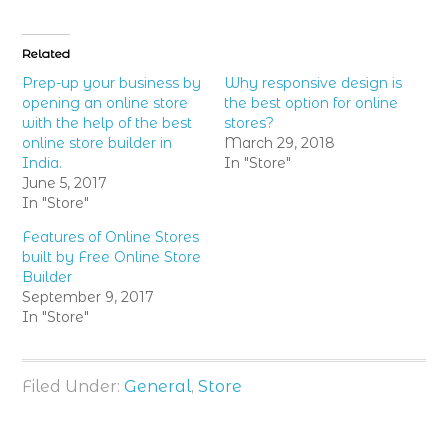
share
share
share
on
on
on
Twitter
Facebook
Google+
(Opens
(Opens
(Opens
in
in
in
Related
new
new
new
window)
window)
window)
Prep-up your business by
Why responsive design is
opening an online store
the best option for online
with the help of the best
stores?
online store builder in
March 29, 2018
India.
In "Store"
June 5, 2017
In "Store"
Features of Online Stores
built by Free Online Store
Builder
September 9, 2017
In "Store"
Filed Under:
General
,
Store