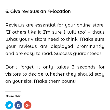
6. Give reviews an A-location
Reviews are essential for your online store.
“If others like it, I’m sure I will too” – that’s
what your visitors need to think. Make sure
your reviews are displayed prominently
and are easy to read. Success guaranteed!
Don’t forget, it only takes 3 seconds for
visitors to decide whether they should stay
on your site. Make them count!
Share this:
Click
Click
Click
to
to
to