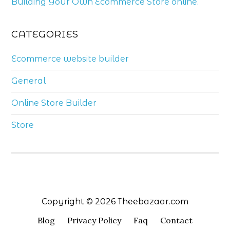
Building Your Own Ecommerce Store online.
CATEGORIES
Ecommerce website builder
General
Online Store Builder
Store
Copyright © 2026 Theebazaar.com
Blog
Privacy Policy
Faq
Contact