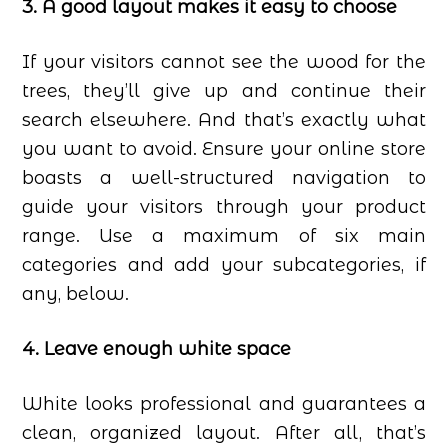
3. A good layout makes it easy to choose
If your visitors cannot see the wood for the
trees, they’ll give up and continue their
search elsewhere. And that’s exactly what
you want to avoid. Ensure your online store
boasts a well-structured navigation to
guide your visitors through your product
range. Use a maximum of six main
categories and add your subcategories, if
any, below.
4. Leave enough white space
White looks professional and guarantees a
clean, organized layout. After all, that’s