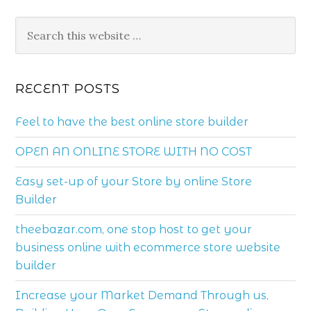
RECENT POSTS
Feel to have the best online store builder
OPEN AN ONLINE STORE WITH NO COST
Easy set-up of your Store by online Store
Builder
theebazar.com, one stop host to get your
business online with ecommerce store website
builder
Increase your Market Demand Through us,