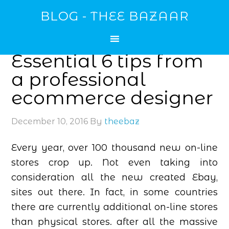
BLOG - THEE BAZAAR
Essential 6 tips from
a professional
ecommerce designer
December 10, 2016
By
theebaz
Every year, over 100 thousand new on-line
stores crop up. Not even taking into
consideration all the new created Ebay,
sites out there. In fact, in some countries
there are currently additional on-line stores
than physical stores. after all the massive