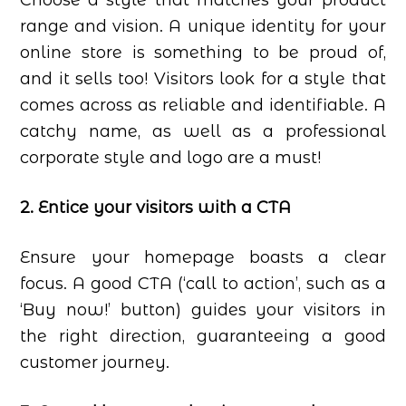
Choose a style that matches your product
range and vision. A unique identity for your
online store is something to be proud of,
and it sells too! Visitors look for a style that
comes across as reliable and identifiable. A
catchy name, as well as a professional
corporate style and logo are a must!
2. Entice your visitors with a CTA
Ensure your homepage boasts a clear
focus. A good CTA (‘call to action’, such as a
‘Buy now!’ button) guides your visitors in
the right direction, guaranteeing a good
customer journey.