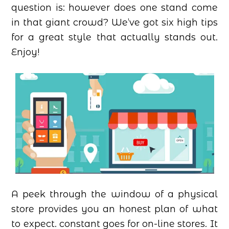
question is: however does one stand come
in that giant crowd? We’ve got six high tips
for a great style that actually stands out.
Enjoy!
A peek through the window of a physical
store provides you an honest plan of what
to expect. constant goes for on-line stores. It