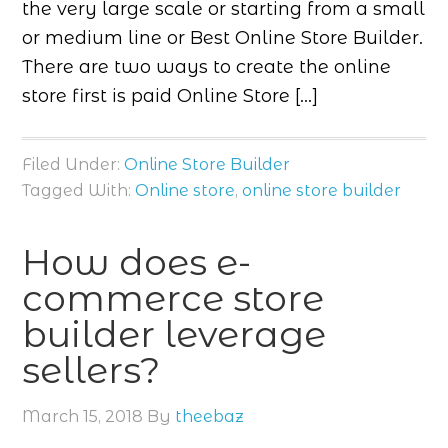
the very large scale or starting from a small
or medium line or Best Online Store Builder.
There are two ways to create the online
store first is paid Online Store […]
Filed Under:
Online Store Builder
Tagged With:
Online store
,
online store builder
How does e-
commerce store
builder leverage
sellers?
March 15, 2018
By
theebaz