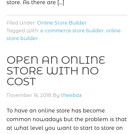
store. As there are […]
Filed Under:
Online Store Builder
Tagged With:
e-commerce store builder
,
online
store builder
OPEN AN ONLINE
STORE WITH NO
COST
November 16, 2018
By
theebaz
To have an online store has become
common nowadays but the problem is that
at what level you want to start to store on