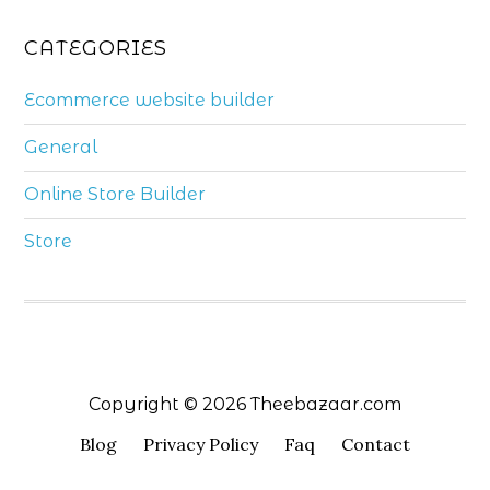
CATEGORIES
Ecommerce website builder
General
Online Store Builder
Store
Copyright © 2026 Theebazaar.com
Blog
Privacy Policy
Faq
Contact