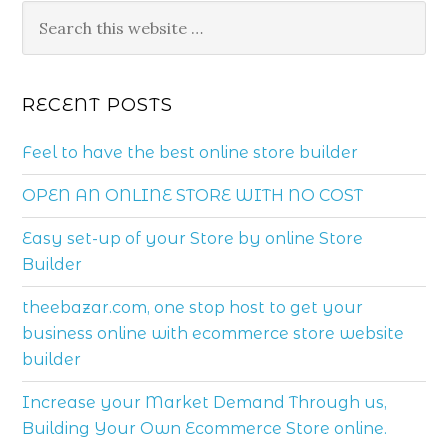
RECENT POSTS
Feel to have the best online store builder
OPEN AN ONLINE STORE WITH NO COST
Easy set-up of your Store by online Store
Builder
theebazar.com, one stop host to get your
business online with ecommerce store website
builder
Increase your Market Demand Through us,
Building Your Own Ecommerce Store online.