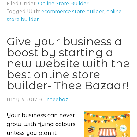
Filed Under:
Online Store Builder
Tagged With:
ecommerce store builder
,
online
store builder
Give your business a
boost by starting a
new website with the
best online store
builder- Thee Bazaar!
May 3, 2017
By
theebaz
Your business can never
grow with flying colours
unless you plan it