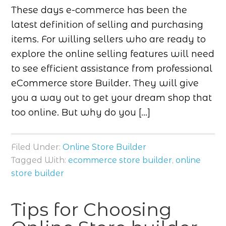
These days e-commerce has been the
latest definition of selling and purchasing
items. For willing sellers who are ready to
explore the online selling features will need
to see efficient assistance from professional
eCommerce store Builder. They will give
you a way out to get your dream shop that
too online. But why do you […]
Filed Under:
Online Store Builder
Tagged With:
ecommerce store builder
,
online
store builder
Tips for Choosing