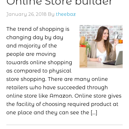
Online Store builder
January 26, 2018
By
theebaz
The trend of shopping is
changing day by day
and majority of the
people are moving
towards online shopping
as compared to physical
store shopping. There are many online
retailers who have succeeded through
online store like Amazon. Online store gives
the facility of choosing required product at
one place and they can see the […]