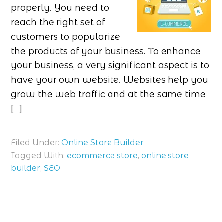
properly. You need to
reach the right set of
customers to popularize
the products of your business. To enhance
your business, a very significant aspect is to
have your own website. Websites help you
grow the web traffic and at the same time
[…]
Filed Under:
Online Store Builder
Tagged With:
ecommerce store
,
online store
builder
,
SEO