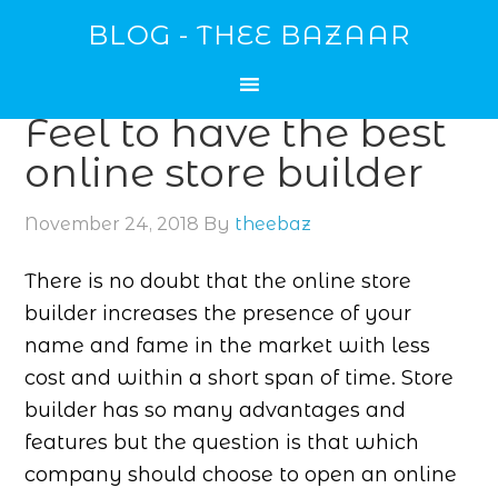
BLOG - THEE BAZAAR
Feel to have the best
online store builder
November 24, 2018
By
theebaz
There is no doubt that the online store
builder increases the presence of your
name and fame in the market with less
cost and within a short span of time. Store
builder has so many advantages and
features but the question is that which
company should choose to open an online