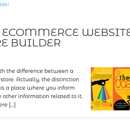
ilder
HE ECOMMERCE WEBSIT
RE BUILDER
th the difference between a
tore. Actually, the distinction
e is a place where you inform
other information related to it,
re […]