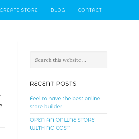
CREATE STORE
BLOG
CONTACT
RECENT POSTS
r
Feel to have the best online
e
store builder
OPEN AN ONLINE STORE
WITH NO COST