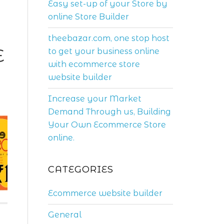
Easy set-up of your Store by
online Store Builder
theebazar.com, one stop host
E
to get your business online
with ecommerce store
website builder
Increase your Market
Demand Through us, Building
Your Own Ecommerce Store
online.
CATEGORIES
Ecommerce website builder
General