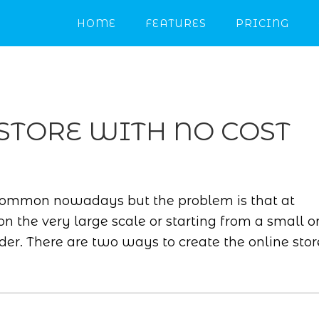
HOME
FEATURES
PRICING
STORE WITH NO COST
common nowadays but the problem is that at
on the very large scale or starting from a small o
der. There are two ways to create the online stor