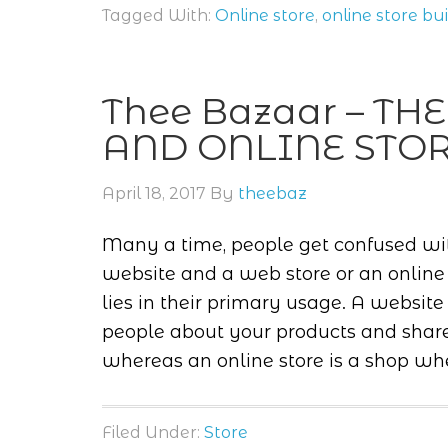
Tagged With:
Online store
,
online store bu
Thee Bazaar – T
AND ONLINE STO
April 18, 2017
By
theebaz
Many a time, people get confused wi
website and a web store or an online s
lies in their primary usage. A websit
people about your products and share 
whereas an online store is a shop whe
Filed Under:
Store