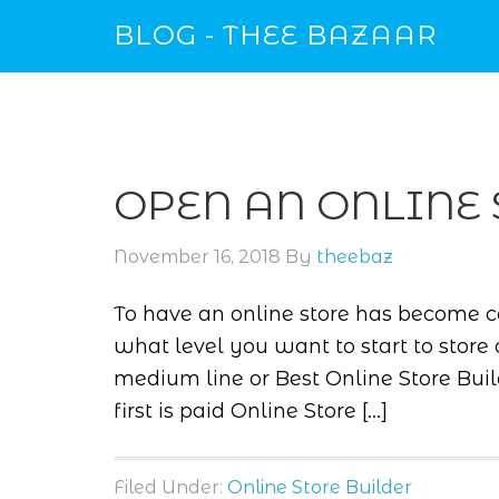
BLOG - THEE BAZAAR
OPEN AN ONLINE 
November 16, 2018
By
theebaz
To have an online store has become 
what level you want to start to store 
medium line or Best Online Store Buil
first is paid Online Store […]
Filed Under:
Online Store Builder