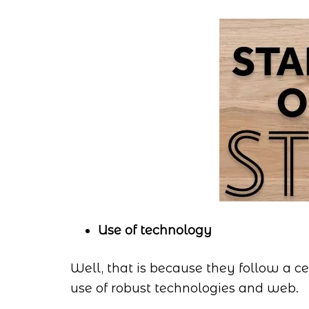
Use of technology
Well, that is because they follow a 
use of robust technologies and web.