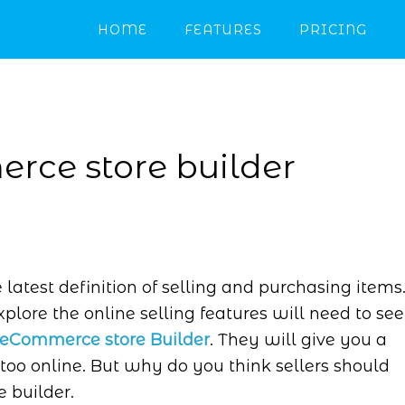
HOME
FEATURES
PRICING
rce store builder
atest definition of selling and purchasing items
xplore the online selling features will need to see
eCommerce store Builder
. They will give you a
too online. But why do you think sellers should
 builder.