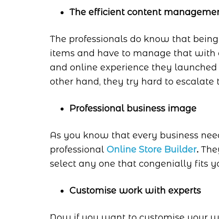
The efficient content manageme
The professionals do know that being 
items and have to manage that with e
and online experience they launche
other hand, they try hard to escalate 
Professional business image
As you know that every business nee
professional
Online Store Builder
.
They
select any one that congenially fits y
Customise work with experts
Now if you want to customise your wo