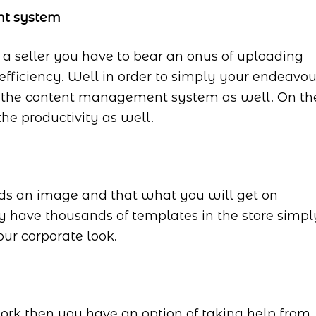
nt system
a seller you have to bear an onus of uploading
fficiency. Well in order to simply your endeavou
d the content management system as well. On th
the productivity as well.
ds an image and that what you will get on
 have thousands of templates in the store simpl
our corporate look.
rk then you have an option of taking help from