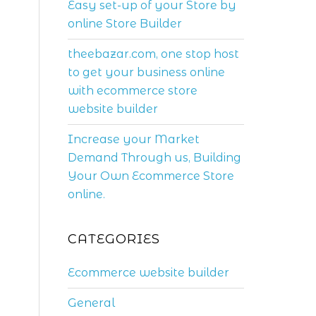
Easy set-up of your Store by
online Store Builder
theebazar.com, one stop host
to get your business online
with ecommerce store
website builder
Increase your Market
Demand Through us, Building
Your Own Ecommerce Store
online.
CATEGORIES
Ecommerce website builder
General