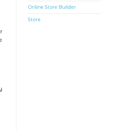
Online Store Builder
Store
r
e
y