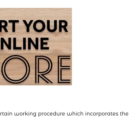
certain working procedure which incorporates the