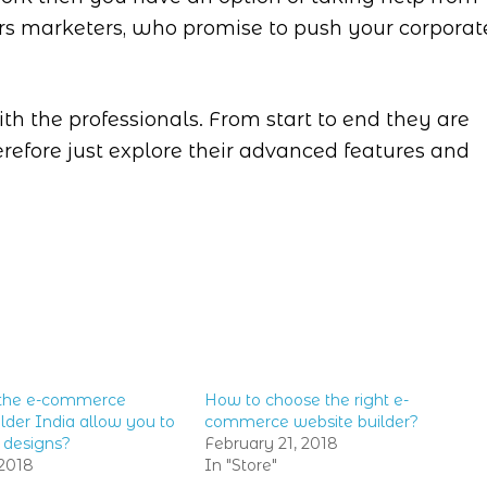
rs marketers, who promise to push your corporat
th the professionals. From start to end they are
erefore just explore their advanced features and
the e-commerce
How to choose the right e-
lder India allow you to
commerce website builder?
 designs?
February 21, 2018
2018
In "Store"