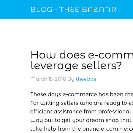
BLOG - THEE BAZAAR
How does e-comme
leverage sellers?
March 15, 2018
By
theebaz
These days e-commerce has been the l
For willing sellers who are ready to e
efficient assistance from professional
way out to get your dream shop that 
take help from the online e-commerce