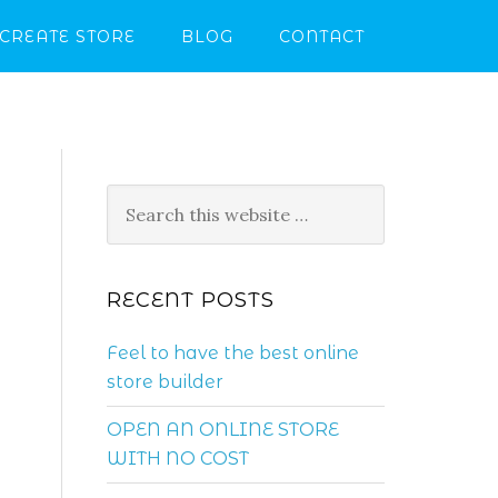
CREATE STORE
BLOG
CONTACT
RECENT POSTS
.
Feel to have the best online
store builder
OPEN AN ONLINE STORE
WITH NO COST