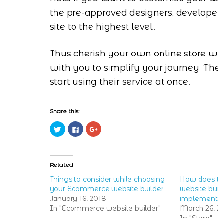
the pre-approved designers, develope
site to the highest level.
Thus cherish your own online store wi
with you to simplify your journey. Th
start using their service at once.
Share this:
Click
Click
Click
to
to
to
share
share
share
on
on
on
Twitter
Facebook
Google+
(Opens
(Opens
(Opens
in
in
in
Related
new
new
new
window)
window)
window)
Things to consider while choosing
How does 
your Ecommerce website builder
website bui
January 16, 2018
implement
In "Ecommerce website builder"
March 26, 