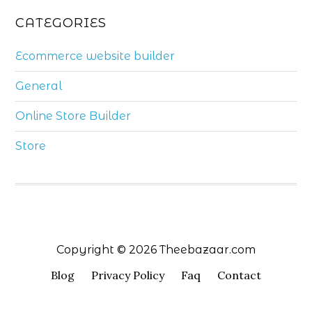
CATEGORIES
Ecommerce website builder
General
Online Store Builder
Store
Copyright © 2026 Theebazaar.com
Blog
Privacy Policy
Faq
Contact