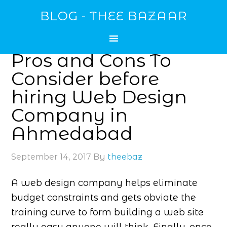
BLOG - THEE BAZAAR
Pros and Cons To
Consider before
hiring Web Design
Company in
Ahmedabad
September 14, 2017
By
theebaz
A web design company helps eliminate
budget constraints and gets obviate the
training curve to form building a web site