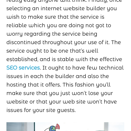
really easy anyone will think. Finally, once
selecting an internet website builder you
wish to make sure that the service is
reliable which you are doing not got to
worry regarding the service being
discontinued throughout your use of it. The
service ought to be one that’s well
established, and is stable with the effective
SEO services
. It ought to have few technical
issues in each the builder and also the
hosting that it offers. This fashion you’ll
make sure that you just won’t lose your
website or that your web site won’t have
issues for your site guests.