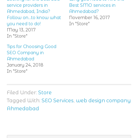
service providers in
Best SMO services in
Ahmedabad, India?
Ahmedabad?
Follow on…to know what
November 16, 2017
you need to do!
In "Store"
May 13, 2017
In "Store"
Tips for Choosing Good
SEO Company in
Ahmedabad
January 24, 2018
In "Store"
Filed Under:
Store
Tagged With:
SEO Services
,
web design company
Ahmedabad