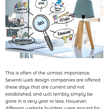
This is often of the utmost importance.
Several web design companies are offered
these days that are current and not
established, and will terribly simply be
gone in a very year or less. However,
different website builders were around for