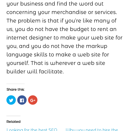
your business and find the word out
concerning your merchandise or services.
The problem is that if you’re like many of
us, you do not have the budget to rent an
internet designer to make your web site for
you, and you do not have the markup
language skills to make a web site for
yourself. That is wherever a web site
builder will facilitate.
Share this:
Click
Click
Click
to
to
to
share
share
share
on
on
on
Twitter
Facebook
Google+
(Opens
(Opens
(Opens
in
in
in
Related
new
new
new
window)
window)
window)
Looking for the best SEO
Why you need to hire the