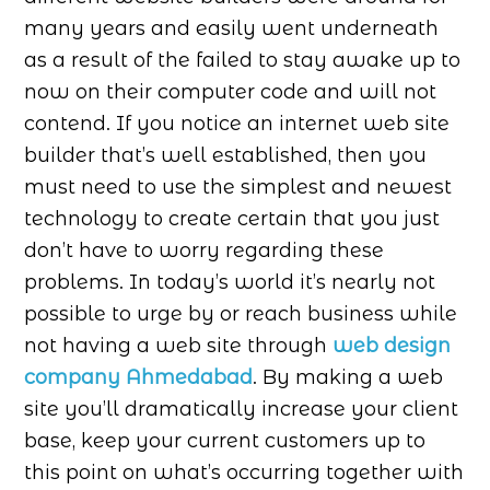
many years and easily went underneath
as a result of the failed to stay awake up to
now on their computer code and will not
contend. If you notice an internet web site
builder that’s well established, then you
must need to use the simplest and newest
technology to create certain that you just
don’t have to worry regarding these
problems. In today’s world it’s nearly not
possible to urge by or reach business while
not having a web site through
web design
company Ahmedabad
. By making a web
site you’ll dramatically increase your client
base, keep your current customers up to
this point on what’s occurring together with