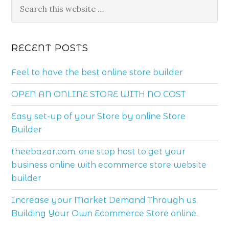
RECENT POSTS
Feel to have the best online store builder
OPEN AN ONLINE STORE WITH NO COST
Easy set-up of your Store by online Store
Builder
theebazar.com, one stop host to get your
business online with ecommerce store website
builder
Increase your Market Demand Through us,
Building Your Own Ecommerce Store online.