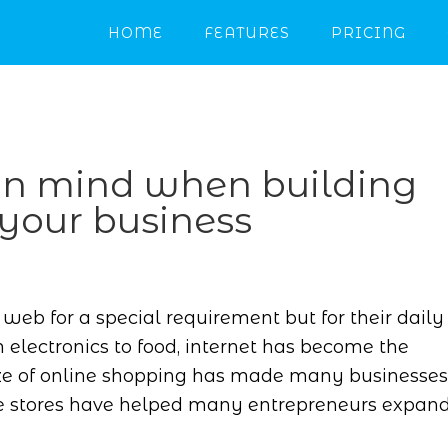
HOME
FEATURES
PRICING
 in mind when building
 your business
web for a special requirement but for their daily
 electronics to food, internet has become the
ze of online shopping has made many businesses
line stores have helped many entrepreneurs expan