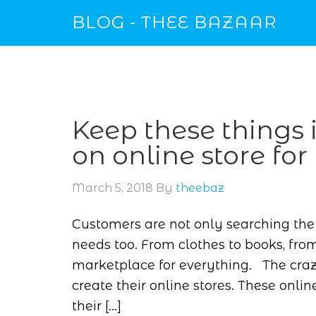
BLOG - THEE BAZAAR
Keep these things
on online store for
March 5, 2018
By
theebaz
Customers are not only searching the 
needs too. From clothes to books, from
marketplace for everything. The cra
create their online stores. These on
their […]