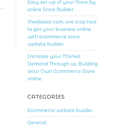
Easy set-up of your Store by
online Store Builder
theebazar.com, one stop host
to get your business online
with ecommerce store
website builder
Increase your Market
Demand Through us, Building
Your Own Ecommerce Store
online.
CATEGORIES
Ecommerce website builder
General