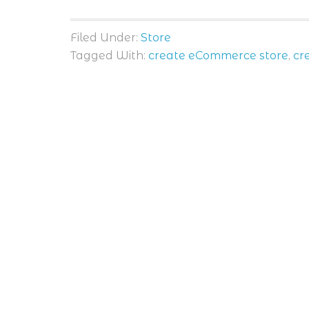
Filed Under:
Store
Tagged With:
create eCommerce store
,
cr