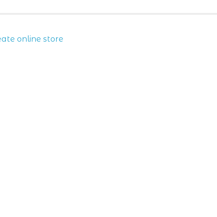
eate online store