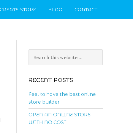
CREATE STORE
BLOG
CONTACT
RECENT POSTS
Feel to have the best online
store builder
OPEN AN ONLINE STORE
d
WITH NO COST