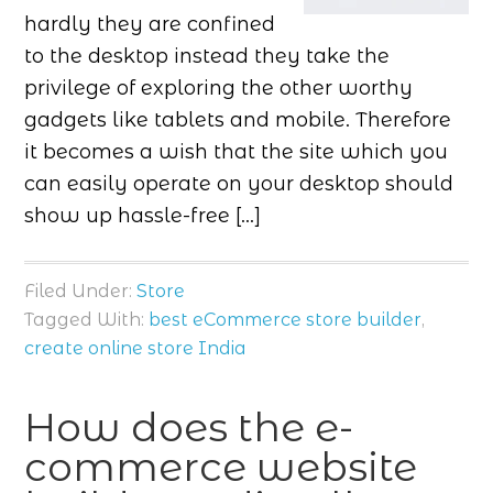
hardly they are confined
to the desktop instead they take the
privilege of exploring the other worthy
gadgets like tablets and mobile. Therefore
it becomes a wish that the site which you
can easily operate on your desktop should
show up hassle-free […]
Filed Under:
Store
Tagged With:
best eCommerce store builder
,
create online store India
How does the e-
commerce website