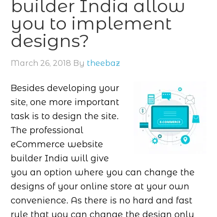
builder India allow
you to implement
designs?
March 26, 2018
By
theebaz
Besides developing your
site, one more important
task is to design the site.
The professional
eCommerce website
builder India will give
you an option where you can change the
designs of your online store at your own
convenience. As there is no hard and fast
rule that you can change the design only