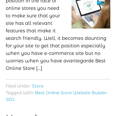
position in the race of
online stores you need
to make sure that your
site has all relevant
features that make it
search friendly. Well, it becomes daunting
for your site to get that position especially
when you have e-commerce site but no
worries when you have avantegarde Best
Online Store […]
Filed Under:
Store
Tagged With:
Best Online Store Website Builder
,
SEO