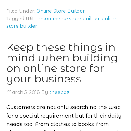
Filed Under:
Online Store Builder
Tagged With:
ecommerce store builder
,
online
store builder
Keep these things in
mind when building
on online store for
your business
March 5, 2018
By
theebaz
Customers are not only searching the web
for a special requirement but for their daily
needs too. From clothes to books, from