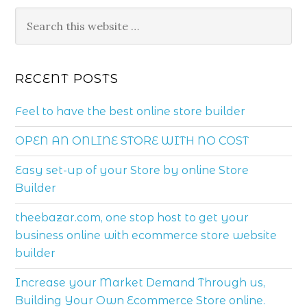
RECENT POSTS
Feel to have the best online store builder
OPEN AN ONLINE STORE WITH NO COST
Easy set-up of your Store by online Store
Builder
theebazar.com, one stop host to get your
business online with ecommerce store website
builder
Increase your Market Demand Through us,
Building Your Own Ecommerce Store online.