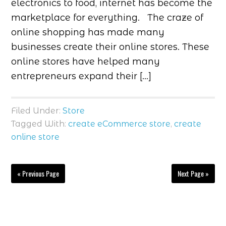
electronics to food, internet has become the
marketplace for everything. The craze of
online shopping has made many
businesses create their online stores. These
online stores have helped many
entrepreneurs expand their […]
Filed Under:
Store
Tagged With:
create eCommerce store
,
create
online store
« Previous Page
Next Page »