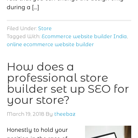
during a […]
Filed Under:
Store
Tagged With:
Ecommerce website builder India
,
online ecommerce website builder
How does a
professional store
builder set up SEO for
your store?
March 19, 2018
By
theebaz
Honestly to hold your