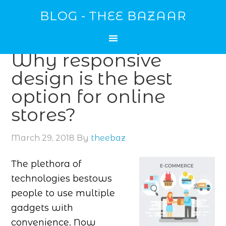
BLOG - THEE BAZAAR
Why responsive
design is the best
option for online
stores?
March 29, 2018
By
theebaz
The plethora of
technologies bestows
people to use multiple
gadgets with
convenience. Now