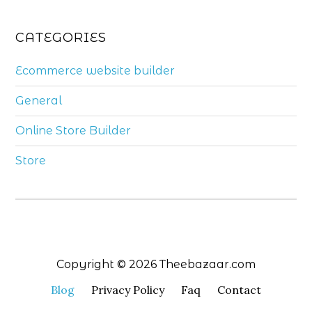
CATEGORIES
Ecommerce website builder
General
Online Store Builder
Store
Copyright © 2026 Theebazaar.com
Blog
Privacy Policy
Faq
Contact