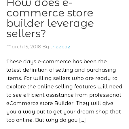
How does e-
commerce store
builder leverage
sellers?
March 15, 2018
By
theebaz
These days e-commerce has been the
latest definition of selling and purchasing
items. For willing sellers who are ready to
explore the online selling features will need
to see efficient assistance from professional
eCommerce store Builder. They will give
you a way out to get your dream shop that
too online. But why do you […]